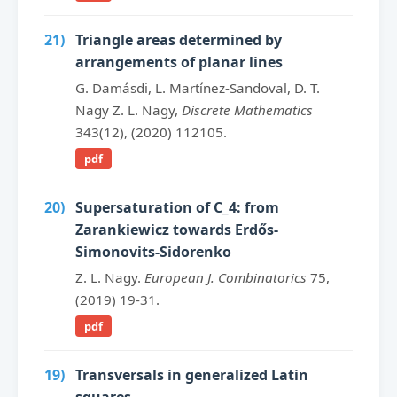
21)
Triangle areas determined by
arrangements of planar lines
G. Damásdi, L. Martínez-Sandoval, D. T.
Nagy Z. L. Nagy,
Discrete Mathematics
343(12), (2020) 112105.
pdf
20)
Supersaturation of C_4: from
Zarankiewicz towards Erdős-
Simonovits-Sidorenko
Z. L. Nagy.
European J. Combinatorics
75,
(2019) 19-31.
pdf
19)
Transversals in generalized Latin