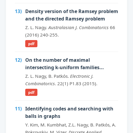
13)
Density version of the Ramsey problem
and the directed Ramsey problem
Z. L. Nagy.
Australasian J. Combinatorics
66
(2016) 240-255.
pdf
12)
On the number of maximal
intersecting k-uniform families...
Z. L. Nagy, B. Patkós.
Electronic J.
Combinatorics
. 22(1) P1.83 (2015).
pdf
11)
Identifying codes and searching with
balls in graphs
Y. Kim, M. Kumbhat, Z.L. Nagy, B. Patkós, A.
Pokrovskiy, M. Vizer.
Discrete Applied