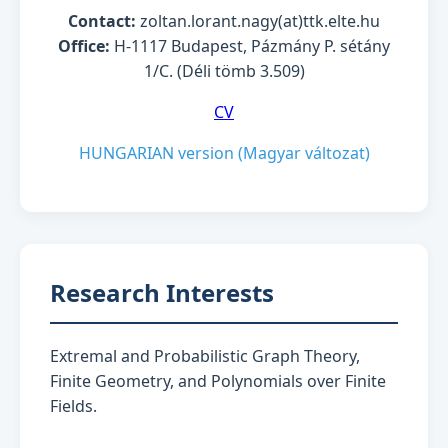
Contact:
zoltan.lorant.nagy(at)ttk.elte.hu
Office:
H-1117 Budapest, Pázmány P. sétány
1/C. (Déli tömb 3.509)
CV
HUNGARIAN version (Magyar változat)
Research Interests
Extremal and Probabilistic Graph Theory,
Finite Geometry, and Polynomials over Finite
Fields.