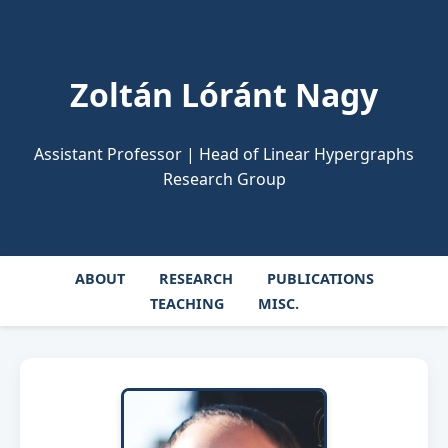
Zoltán Lóránt Nagy
Assistant Professor | Head of Linear Hypergraphs
Research Group
ABOUT
RESEARCH
PUBLICATIONS
TEACHING
MISC.