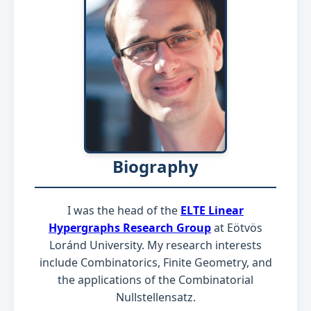
Biography
I was the head of the
ELTE Linear
Hypergraphs Research Group
at Eötvös
Loránd University. My research interests
include Combinatorics, Finite Geometry, and
the applications of the Combinatorial
Nullstellensatz.