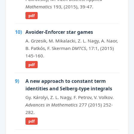
Mathematics
193, (2015), 39-47.
pdf
10)
Avoider-Enforcer star games
A. Grzesik, M. Mikalacki, Z. L. Nagy, A. Naor,
B. Patkós, F. Skerman
DMTCS
, 17:1, (2015)
145-160.
pdf
9)
A new approach to constant term
identities and Selberg-type integrals
Gy. Károlyi, Z. L. Nagy, F. Petrov, V. Volkov.
Advances in Mathematics
277 (2015) 252-
282.
pdf