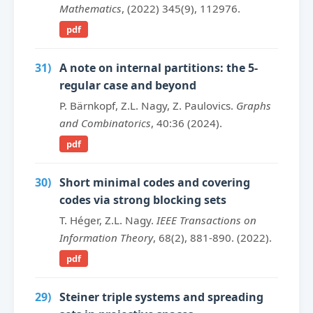
Mathematics
, (2022) 345(9), 112976.
pdf
31)
A note on internal partitions: the 5-
regular case and beyond
P. Bärnkopf, Z.L. Nagy, Z. Paulovics.
Graphs
and Combinatorics
, 40:36 (2024).
pdf
30)
Short minimal codes and covering
codes via strong blocking sets
T. Héger, Z.L. Nagy.
IEEE Transactions on
Information Theory
, 68(2), 881-890. (2022).
pdf
29)
Steiner triple systems and spreading