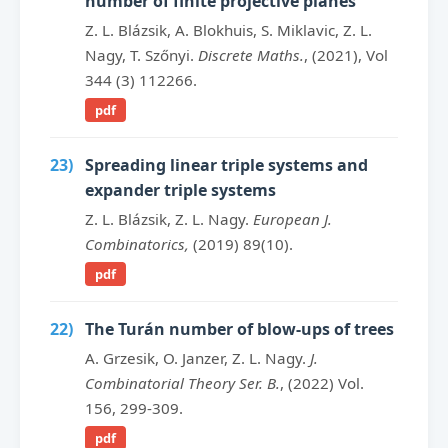
number of finite projective planes
Z. L. Blázsik, A. Blokhuis, S. Miklavic, Z. L.
Nagy, T. Szőnyi.
Discrete Maths.
, (2021), Vol
344 (3) 112266.
pdf
23)
Spreading linear triple systems and
expander triple systems
Z. L. Blázsik, Z. L. Nagy.
European J.
Combinatorics,
(2019) 89(10).
pdf
22)
The Turán number of blow-ups of trees
A. Grzesik, O. Janzer, Z. L. Nagy.
J.
Combinatorial Theory Ser. B.
, (2022) Vol.
156, 299-309.
pdf