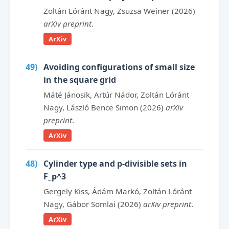
Zoltán Lóránt Nagy, Zsuzsa Weiner (2026)
arXiv preprint
.
ArXiv
49)
Avoiding configurations of small size
in the square grid
Máté Jánosik, Artúr Nádor, Zoltán Lóránt
Nagy, László Bence Simon (2026)
arXiv
preprint
.
ArXiv
48)
Cylinder type and p-divisible sets in
F_p^3
Gergely Kiss, Ádám Markó, Zoltán Lóránt
Nagy, Gábor Somlai (2026)
arXiv preprint
.
ArXiv