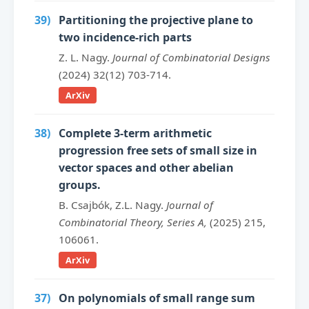
39)
Partitioning the projective plane to
two incidence-rich parts
Z. L. Nagy.
Journal of Combinatorial Designs
(2024) 32(12) 703-714.
ArXiv
38)
Complete 3-term arithmetic
progression free sets of small size in
vector spaces and other abelian
groups.
B. Csajbók, Z.L. Nagy.
Journal of
Combinatorial Theory, Series A,
(2025) 215,
106061.
ArXiv
37)
On polynomials of small range sum